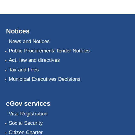
Notices
News and Notices
Public Procurement/ Tender Notices
Act, law and directives
Tax and Fees
Municipal Executives Decisions
eGov services
Vital Registration
Social Security
Citizen Charter