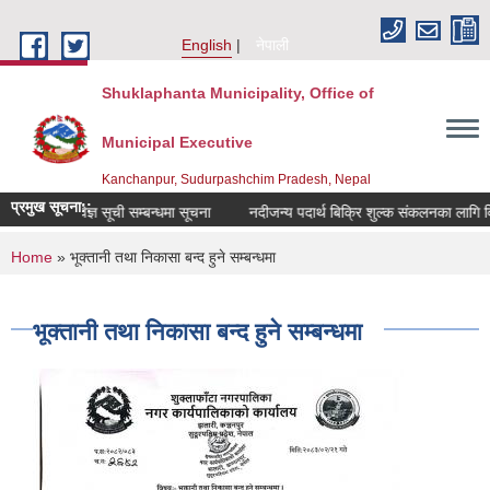
Skip to main content
English
नेपाली
Shuklaphanta Municipality, Office of
Municipal Executive
Kanchanpur, Sudurpashchim Pradesh, Nepal
प्रमुख सूचना::
विषय विज्ञ सूची सम्बन्धमा सूचना
नदीजन्य पदार्थ बिक्रि शुल्क संकलनका लागि वि
You are here
Home
» भूक्तानी तथा निकासा बन्द हुने सम्बन्धमा
भूक्तानी तथा निकासा बन्द हुने सम्बन्धमा