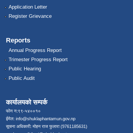
Application Letter
Register Grievance
Reports
Annual Progress Report
Trimester Progress Report
Public Hearing
Public Audit
कार्यालयको सम्पर्क
फोन न:९९-५४००१०
ईमेल:
info@shuklaphantamun.gov.np
सूचना अधिकारी: मोहन राज फुलारा (9761185631)