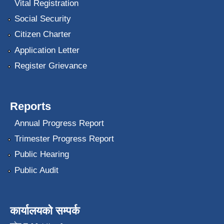
Vital Registration
Social Security
Citizen Charter
Application Letter
Register Grievance
Reports
Annual Progress Report
Trimester Progress Report
Public Hearing
Public Audit
कार्यालयको सम्पर्क