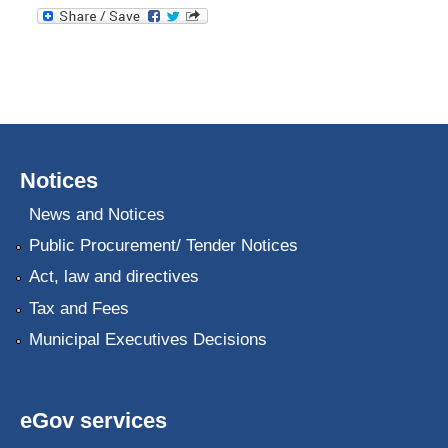
Notices
News and Notices
Public Procurement/ Tender Notices
Act, law and directives
Tax and Fees
Municipal Executives Decisions
eGov services