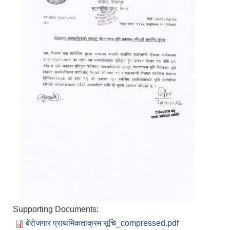
Supporting Documents:
बेरोजगार प्राथमिकताक्रम सूचि_compressed.pdf