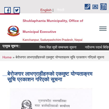
Skip to main content
English
नेपाली
Shuklaphanta Municipality, Office of
Municipal Executive
Kanchanpur, Sudurpashchim Pradesh, Nepal
प्रमुख सूचना::
विषय विज्ञ सूची सम्बन्धमा सूचना
नदीजन्य पदार्थ बिक्र
You are here
Home
» बेरोजगार लाभग्राहीहरुको एकमुष्ट योग्यताक्रम सूचि प्रकाशन गरिएको सूचना
बेरोजगार लाभग्राहीहरुको एकमुष्ट योग्यताक्रम
सूचि प्रकाशन गरिएको सूचना