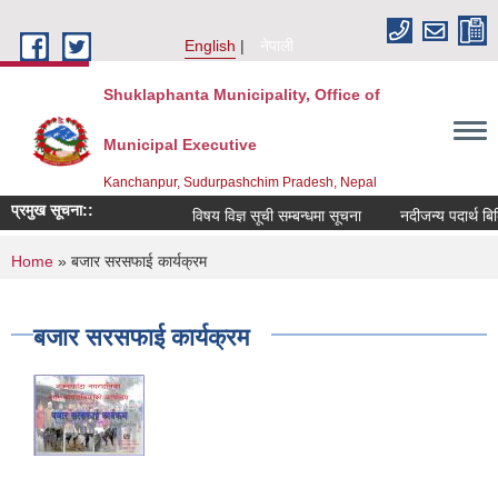
Skip to main content
English
नेपाली
Shuklaphanta Municipality, Office of
Municipal Executive
Kanchanpur, Sudurpashchim Pradesh, Nepal
प्रमुख सूचना::
विषय विज्ञ सूची सम्बन्धमा सूचना
नदीजन्य पदार्थ बि
You are here
Home
» बजार सरसफाई कार्यक्रम
बजार सरसफाई कार्यक्रम