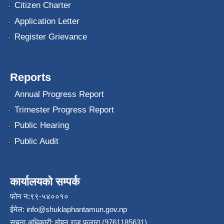
Citizen Charter
Application Letter
Register Grievance
Reports
Annual Progress Report
Trimester Progress Report
Public Hearing
Public Audit
कार्यालयको सम्पर्क
फोन न:९९-५४००१०
ईमेल:
info@shuklaphantamun.gov.np
सूचना अधिकारी: मोहन राज फुलारा (9761185631)