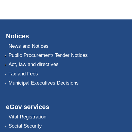
Notices
News and Notices
Public Procurement/ Tender Notices
Act, law and directives
Tax and Fees
Municipal Executives Decisions
eGov services
Vital Registration
Social Security