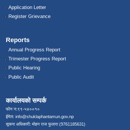
Application Letter
Register Grievance
Reports
Annual Progress Report
Trimester Progress Report
Public Hearing
Public Audit
कार्यालयको सम्पर्क
फोन न:९९-५४००१०
ईमेल:
info@shuklaphantamun.gov.np
सूचना अधिकारी: मोहन राज फुलारा (9761185631)