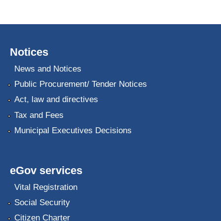
Notices
News and Notices
Public Procurement/ Tender Notices
Act, law and directives
Tax and Fees
Municipal Executives Decisions
eGov services
Vital Registration
Social Security
Citizen Charter