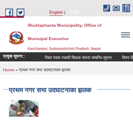
Skip to main content
English
नेपाली
Shuklaphanta Municipality, Office of
Municipal Executive
Kanchanpur, Sudurpashchim Pradesh, Nepal
प्रमुख सूचना::
रिक्त पदमा स्थायी शिक्षक सरुवा सम्बन्धि सूचना
विषय विज
You are here
Home
» प्रथम नगर सभा उदघाटनाका झलक
प्रथम नगर सभा उदघाटनाका झलक