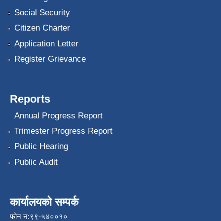
Social Security
Citizen Charter
Application Letter
Register Grievance
Reports
Annual Progress Report
Trimester Progress Report
Public Hearing
Public Audit
कार्यालयको सम्पर्क
फोन न:९९-५४००१०