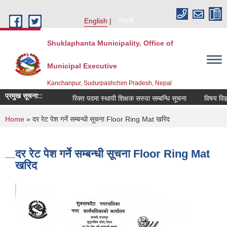
Skip to main content
English
नेपाली
Shuklaphanta Municipality, Office of
Municipal Executive
Kanchanpur, Sudurpashchim Pradesh, Nepal
प्रमुख सूचना::
रिक्त पदमा स्थायी शिक्षक सरुवा सम्बन्धि सूचना
विषय विज्ञ
You are here
Home
» दर रेट पेश गर्ने सम्बन्धी सूचना Floor Ring Mat खरिद
दर रेट पेश गर्ने सम्बन्धी सूचना Floor Ring Mat
खरिद