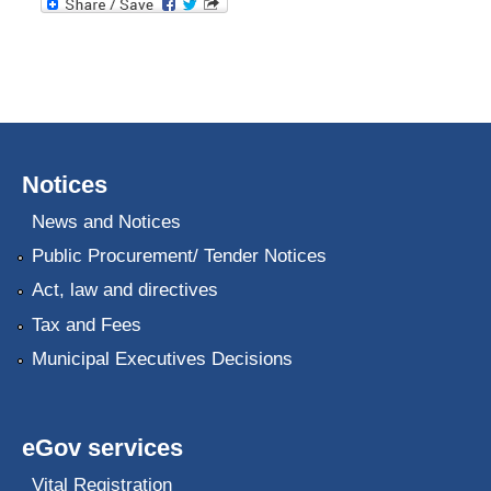
Notices
News and Notices
Public Procurement/ Tender Notices
Act, law and directives
Tax and Fees
Municipal Executives Decisions
eGov services
Vital Registration