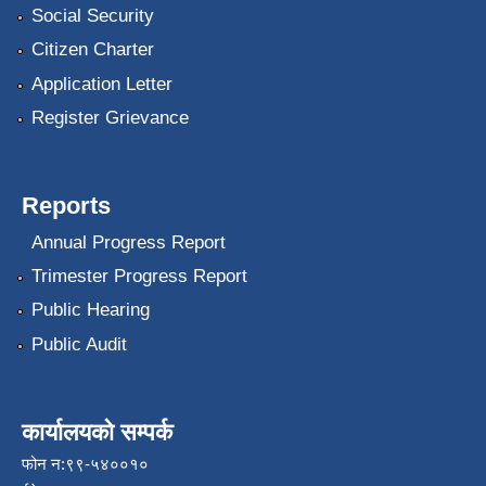
Social Security
Citizen Charter
Application Letter
Register Grievance
Reports
Annual Progress Report
Trimester Progress Report
Public Hearing
Public Audit
कार्यालयको सम्पर्क
फोन न:९९-५४००१०