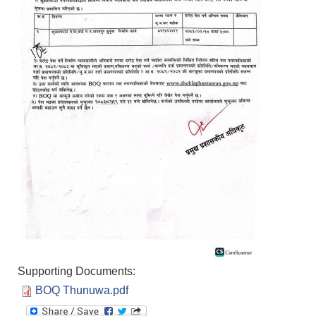
Supporting Documents:
BOQ Thunuwa.pdf