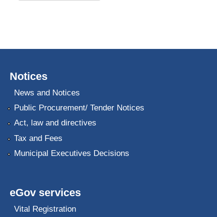
Notices
News and Notices
Public Procurement/ Tender Notices
Act, law and directives
Tax and Fees
Municipal Executives Decisions
eGov services
Vital Registration