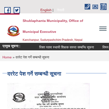
Skip to main content
English
नेपाली
Shuklaphanta Municipality, Office of
Municipal Executive
Kanchanpur, Sudurpashchim Pradesh, Nepal
प्रमुख सूचना::
रिक्त पदमा स्थायी शिक्षक सरुवा सम्बन्धि सूचना
विषय व
You are here
Home
» दररेट पेश गर्ने सम्बन्धी सूचना
दररेट पेश गर्ने सम्बन्धी सूचना