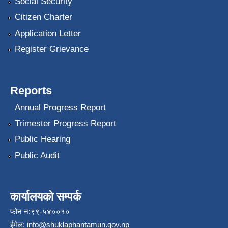
Social Security
Citizen Charter
Application Letter
Register Grievance
Reports
Annual Progress Report
Trimester Progress Report
Public Hearing
Public Audit
कार्यालयको सम्पर्क
फोन न:९९-५४००१०
ईमेल:
info@shuklaphantamun.gov.np