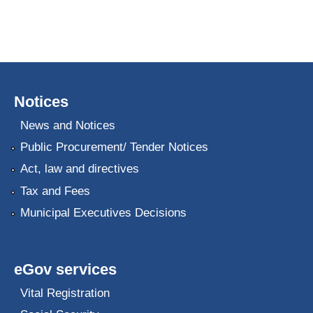
Notices
News and Notices
Public Procurement/ Tender Notices
Act, law and directives
Tax and Fees
Municipal Executives Decisions
eGov services
Vital Registration