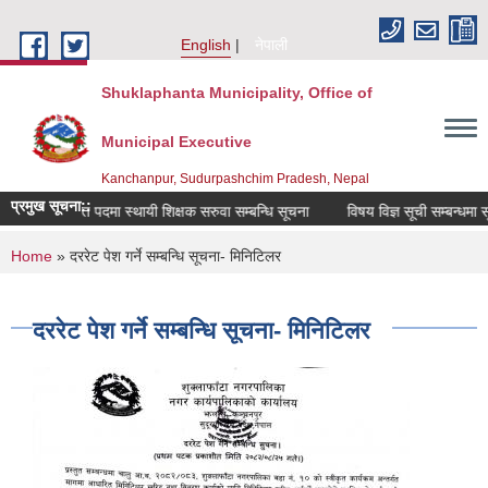
Skip to main content
English
नेपाली
Shuklaphanta Municipality, Office of
Municipal Executive
Kanchanpur, Sudurpashchim Pradesh, Nepal
प्रमुख सूचना::
रिक्त पदमा स्थायी शिक्षक सरुवा सम्बन्धि सूचना
विषय विज्ञ सूची सम्बन्धमा सू
You are here
Home
» दररेट पेश गर्ने सम्बन्धि सूचना- मिनिटिलर
दररेट पेश गर्ने सम्बन्धि सूचना- मिनिटिलर