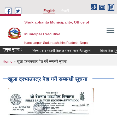
Skip to main content
English
नेपाली
Shuklaphanta Municipality, Office of
Municipal Executive
Kanchanpur, Sudurpashchim Pradesh, Nepal
प्रमुख सूचना::
रिक्त पदमा स्थायी शिक्षक सरुवा सम्बन्धि सूचना
विषय विज्ञ सूच
You are here
Home
» खुला दरभाउपत्र पेश गर्ने सम्बन्धी सूचना
खुला दरभाउपत्र पेश गर्ने सम्बन्धी सूचना