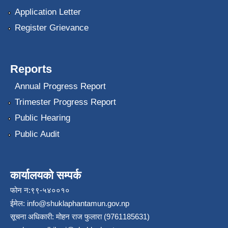
Application Letter
Register Grievance
Reports
Annual Progress Report
Trimester Progress Report
Public Hearing
Public Audit
कार्यालयको सम्पर्क
फोन न:९९-५४००१०
ईमेल:
info@shuklaphantamun.gov.np
सूचना अधिकारी: मोहन राज फुलारा (9761185631)