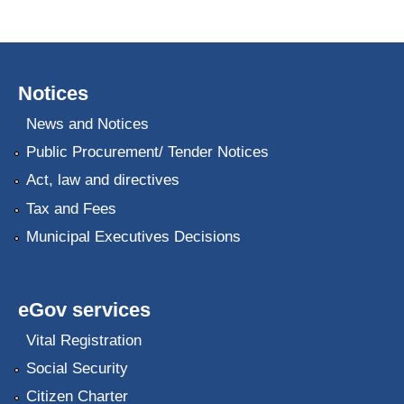
Notices
News and Notices
Public Procurement/ Tender Notices
Act, law and directives
Tax and Fees
Municipal Executives Decisions
eGov services
Vital Registration
Social Security
Citizen Charter