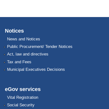
Notices
News and Notices
Public Procurement/ Tender Notices
Act, law and directives
Tax and Fees
Municipal Executives Decisions
eGov services
Vital Registration
Social Security