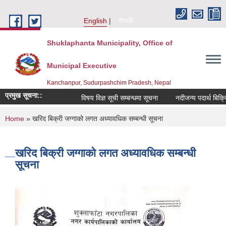
Skip to main content
English
नेपाली
Shuklaphanta Municipality, Office of
Municipal Executive
Kanchanpur, Sudurpashchim Pradesh, Nepal
प्रमुख सूचना::
विषय विज्ञ सूची सम्बन्धमा सूचना
नदीजन्य पदार्थ बिक्र
You are here
Home
» खरिद बिक्री जग्गाको लगत अध्यावधिक सम्बन्धी सूचना
खरिद बिक्री जग्गाको लगत अध्यावधिक सम्बन्धी
सूचना