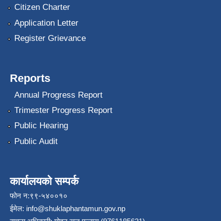
Citizen Charter
Application Letter
Register Grievance
Reports
Annual Progress Report
Trimester Progress Report
Public Hearing
Public Audit
कार्यालयको सम्पर्क
फोन न:९९-५४००१०
ईमेल:
info@shuklaphantamun.gov.np