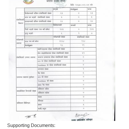
Supporting Documents: