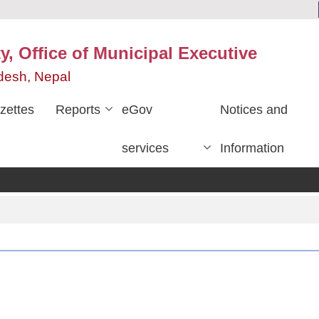
y, Office of Municipal Executive
desh, Nepal
zettes
Reports
eGov
Notices and
services
Information