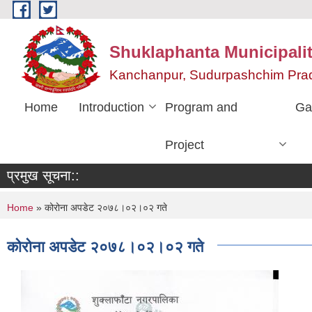
Skip to main content
Shuklaphanta Municipalit
Kanchanpur, Sudurpashchim Pra
Home
Introduction
Program and
Ga
Project
प्रमुख सूचना::
You are here
Home
» कोरोना अपडेट २०७८।०२।०२ गते
कोरोना अपडेट २०७८।०२।०२ गते