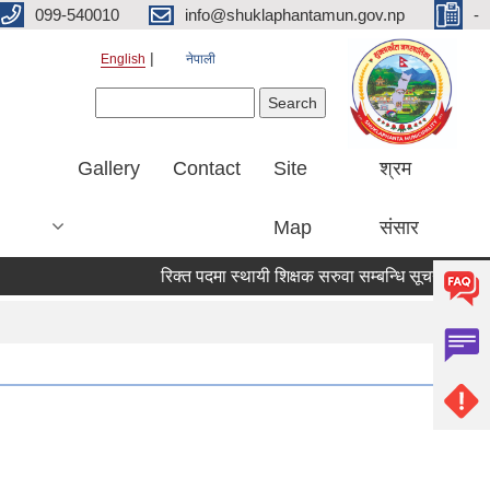
099-540010
info@shuklaphantamun.gov.np
-
English
नेपाली
Search form
Search
Gallery
Contact
Site
श्रम
Map
संसार
रिक्त पदमा स्थायी शिक्षक सरुवा सम्बन्धि सूचना
विष