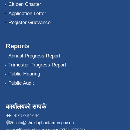
Citizen Charter
Application Letter
Register Grievance
Reports
Annual Progress Report
Trimester Progress Report
Public Hearing
Public Audit
कार्यालयको सम्पर्क
फोन न:९९-५४००१०
ईमेल:
info@shuklaphantamun.gov.np