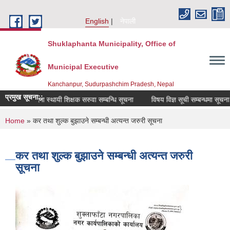
Skip to main content
English
नेपाली
Shuklaphanta Municipality, Office of
Municipal Executive
Kanchanpur, Sudurpashchim Pradesh, Nepal
प्रमुख सूचना::
रिक्त पदमा स्थायी शिक्षक सरुवा सम्बन्धि सूचना
विषय विज्ञ सूची सम्बन्धमा सूचना
You are here
Home
» कर तथा शुल्क बुझाउने सम्बन्धी अत्यन्त जरुरी सूचना
कर तथा शुल्क बुझाउने सम्बन्धी अत्यन्त जरुरी
सूचना