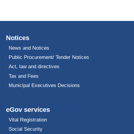
Notices
News and Notices
Public Procurement/ Tender Notices
Act, law and directives
Tax and Fees
Municipal Executives Decisions
eGov services
Vital Registration
Social Security