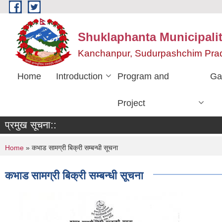
Skip to main content
Shuklaphanta Municipalit
Kanchanpur, Sudurpashchim Pra
Home
Introduction
Program and
Ga
Project
प्रमुख सूचना::
You are here
Home
» कभाड सामग्री बिक्री सम्बन्धी सूचना
कभाड सामग्री बिक्री सम्बन्धी सूचना