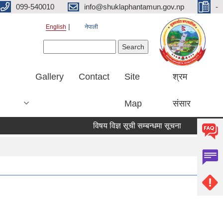
099-540010
info@shuklaphantamun.gov.np
-
English
नेपाली
Search form
Search
Gallery
Contact
Site
श्रम
Map
संसार
विषय विज्ञ सूची सम्बन्धमा सूचना
नदीजन्य प