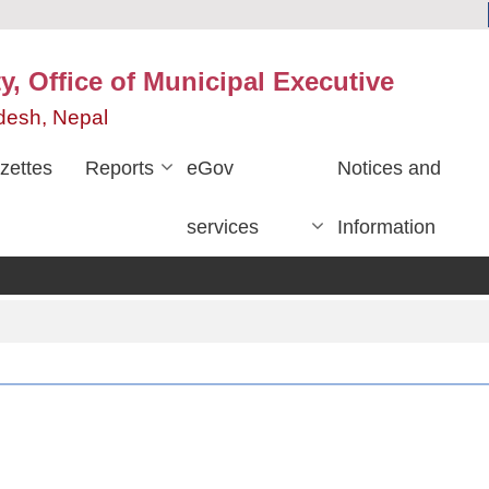
y, Office of Municipal Executive
desh, Nepal
zettes
Reports
eGov
Notices and
services
Information