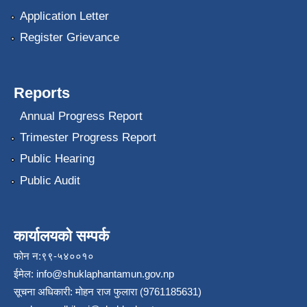
Application Letter
Register Grievance
Reports
Annual Progress Report
Trimester Progress Report
Public Hearing
Public Audit
कार्यालयको सम्पर्क
फोन न:९९-५४००१०
ईमेल:
info@shuklaphantamun.gov.np
सूचना अधिकारी: मोहन राज फुलारा (9761185631)