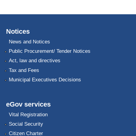
Notices
News and Notices
Public Procurement/ Tender Notices
Act, law and directives
Tax and Fees
Municipal Executives Decisions
eGov services
Vital Registration
Social Security
Citizen Charter