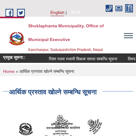
Skip to main content
English
नेपाली
Shuklaphanta Municipality, Office of
Municipal Executive
Kanchanpur, Sudurpashchim Pradesh, Nepal
प्रमुख सूचना::
रिक्त पदमा स्थायी शिक्षक सरुवा सम्बन्धि सूचना
विषय व
You are here
Home
» आर्थिक प्रस्ताव खोल्ने सम्बन्धि सूचना
आर्थिक प्रस्ताव खोल्ने सम्बन्धि सूचना